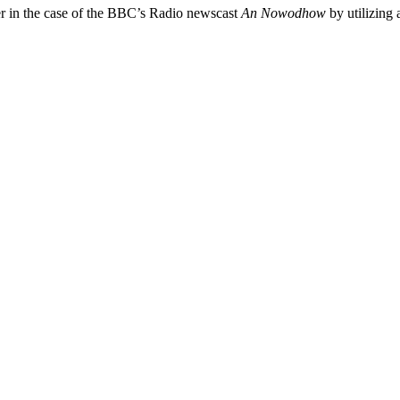
er in the case of the BBC’s Radio newscast
An Nowodhow
by utilizing