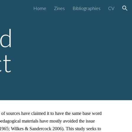
Home
Zines
Bibliographies
CV
ion
rd
ct
y of sources have claimed it to have the same base word
edagogical materials have mostly avoided the issue
 1965; Wilkes & Sandercock 2006). This study seeks to