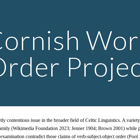
ip to main content
Skip to navigat
ornish Wo
rder Proje
 contentious issue in the broader field of Celtic Linguistics. A variet
he family (Wikimedia Foundation 2023; Jenner 1904; Brown 2001) while p
xamination contradict those claims of verb-subject-object order (Pool