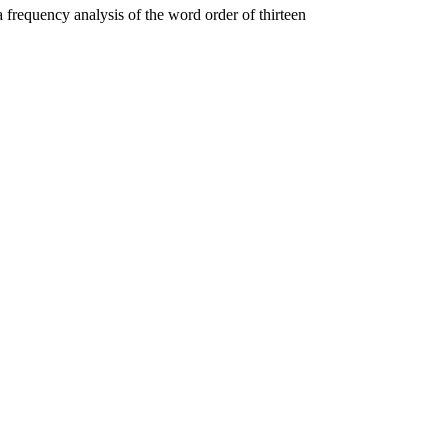
 a frequency analysis of the word order of thirteen