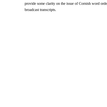
provide some clarity on the issue of Cornish word ord
broadcast transcripts.