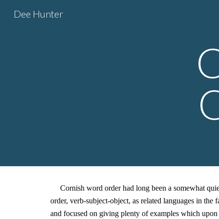
Dee Hunter
Sk
C
O
Cornish word order had long been a somewhat quietly
order, verb-subject-object, as related languages in t
and focused on giving plenty of examples which upon e