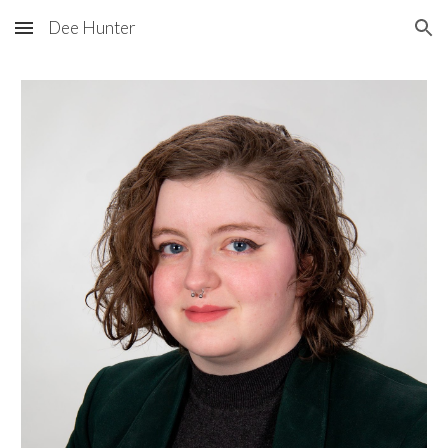
Dee Hunter
Skip to main content
Skip to navigation