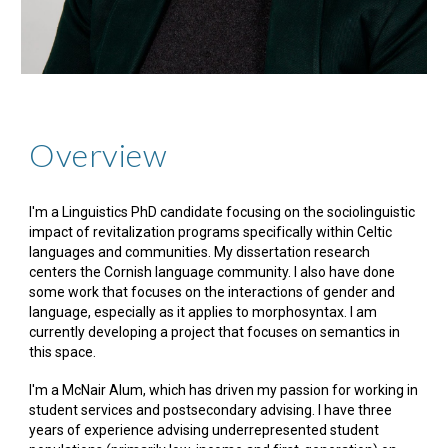
Overview
I'm a Linguistics PhD candidate focusing on the sociolinguistic
impact of revitalization programs specifically within Celtic
languages and communities. My dissertation research
centers the Cornish language community. I also have done
some work that focuses on the interactions of gender and
language, especially as it applies to morphosyntax. I am
currently developing a project that focuses on semantics in
this space.
I'm a McNair Alum, which has driven my passion for working in
student services and postsecondary advising. I have three
years of experience advising underrepresented student