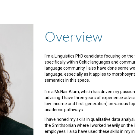
ip to main content
Skip to navigat
Overview
I'm a Linguistics PhD candidate focusing on the 
specifically within Celtic languages and commun
language community. I also have done some wor
language, especially as it applies to morphosynt
semantics in this space.
I'm a McNair Alum, which has driven my passion
advising. I have three years of experience advi
low-income and first-generation) on various topic
academic pathways.
I have honed my skills in qualitative data analy
the Smithsonian where I worked heavily on the 
employees. I also have used these skills in my 