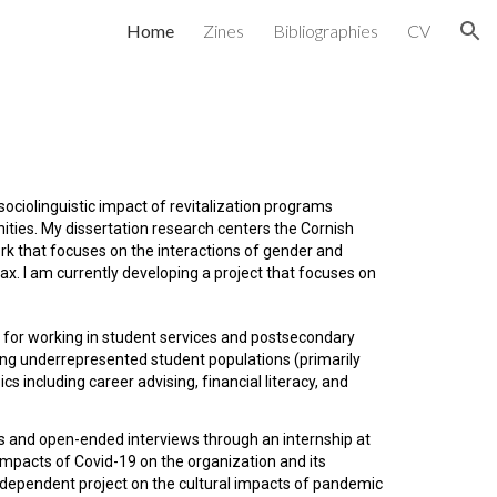
Home
Zines
Bibliographies
CV
ion
sociolinguistic impact of revitalization programs
ities. My dissertation research centers the Cornish
k that focuses on the interactions of gender and
ax. I am currently developing a project that focuses on
 for working in student services and postsecondary
sing underrepresented student populations (primarily
s including career advising, financial literacy, and
sis and open-ended interviews through an internship at
impacts of Covid-19 on the organization and its
independent project on the cultural impacts of pandemic