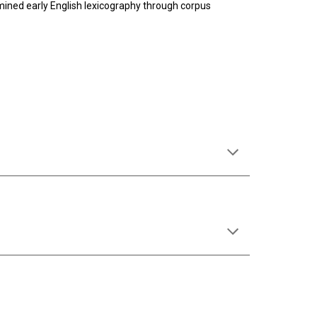
ined early English lexicography through corpus