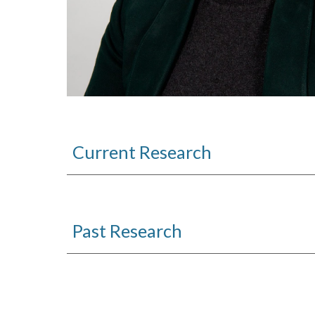
Current Research
Past
Research