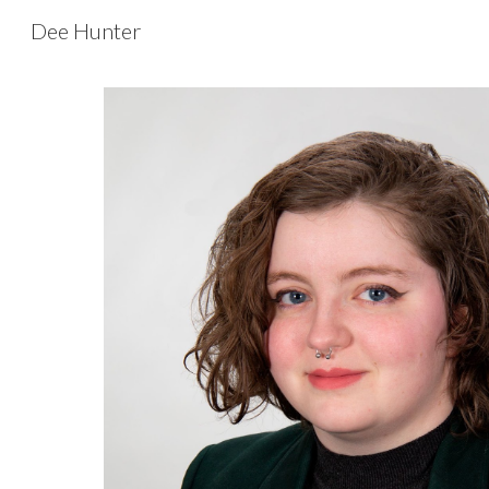
Dee Hunter
Sk