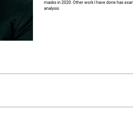
masks in 2020. Other work I have done has exam
analysis.